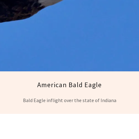
American Bald Eagle
Bald Eagle inflight over the state of Indiana