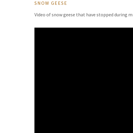
SNOW GEESE
Video of snow geese that have stopped during mi