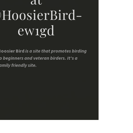
HoosierBird-
ew1gd
oosier Bird
is a site that promotes birding
o beginners and veteran birders. It's a
amily friendly site.