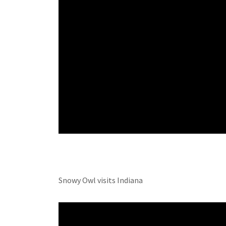
Snowy Owl visits Indiana