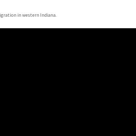
gration in western Indiana.