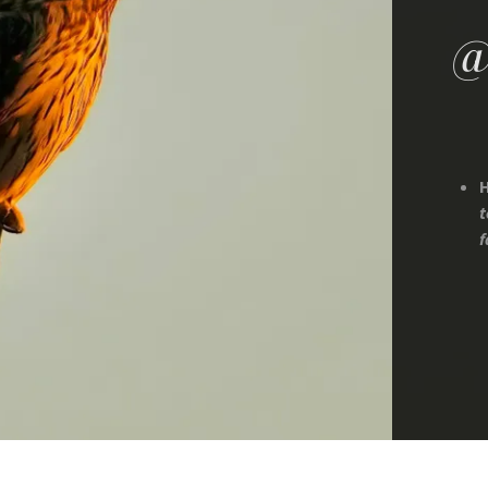
@
H
t
f