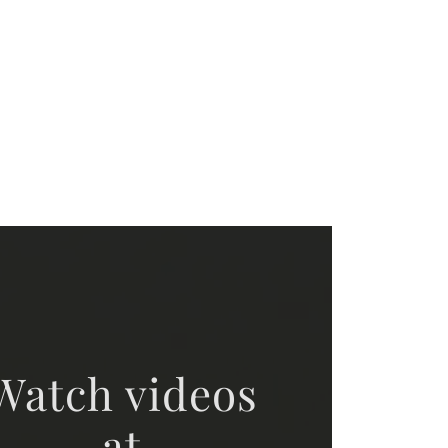
Watch videos
at