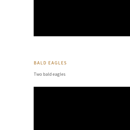
BALD EAGLES
Two bald eagles