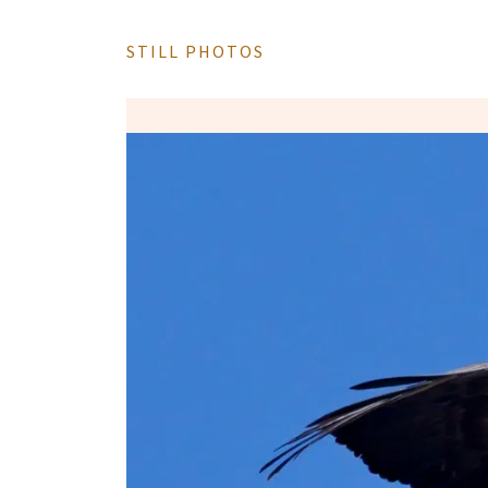
STILL PHOTOS