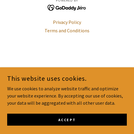
POWERED BY
Privacy Policy
Terms and Conditions
This website uses cookies.
We use cookies to analyze website traffic and optimize
your website experience. By accepting our use of cookies,
your data will be aggregated with all other user data.
ACCEPT