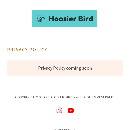
PRIVACY POLICY
Privacy Policy coming soon
COPYRIGHT © 2023 HOOSIER BIRD - ALL RIGHTS RESERVED.