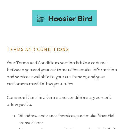
TERMS AND CONDITIONS
Your Terms and Conditions section is like a contract
between you and your customers. You make information
and services available to your customers, and your
customers must follow your rules.
Common items in a terms and conditions agreement
allow you to:
Withdraw and cancel services, and make financial
transactions.