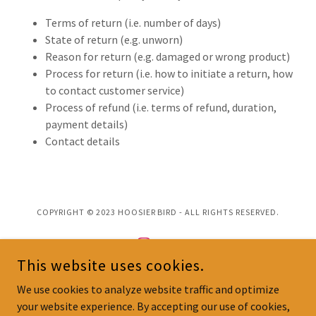
Terms of return (i.e. number of days)
State of return (e.g. unworn)
Reason for return (e.g. damaged or wrong product)
Process for return (i.e. how to initiate a return, how
to contact customer service)
Process of refund (i.e. terms of refund, duration,
payment details)
Contact details
COPYRIGHT © 2023 HOOSIER BIRD - ALL RIGHTS RESERVED.
This website uses cookies.
We use cookies to analyze website traffic and optimize
POWERED BY
your website experience. By accepting our use of cookies,