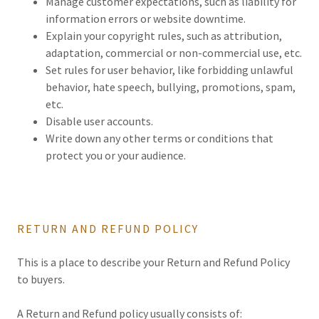
Manage customer expectations, such as liability for
information errors or website downtime.
Explain your copyright rules, such as attribution,
adaptation, commercial or non-commercial use, etc.
Set rules for user behavior, like forbidding unlawful
behavior, hate speech, bullying, promotions, spam,
etc.
Disable user accounts.
Write down any other terms or conditions that
protect you or your audience.
RETURN AND REFUND POLICY
This is a place to describe your Return and Refund Policy
to buyers.
A Return and Refund policy usually consists of: